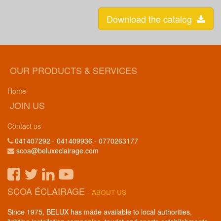
Download the catalog
OUR PRODUCTS & SERVICES
Home
JOIN US
Contact us
041407292 - 041409936 - 0770263177
scoa@beluxeclairage.com
SCOA ÉCLAIRAGE
-
ABOUT US
Since 1975, BELUX has made available to local authorities,