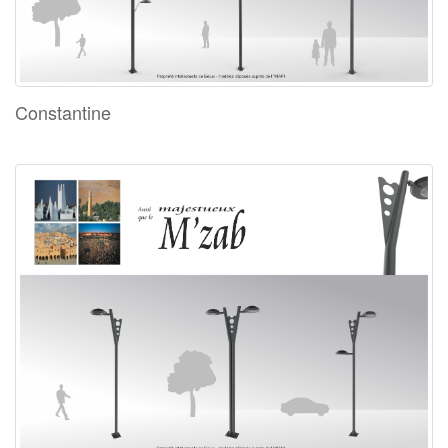
Constantine