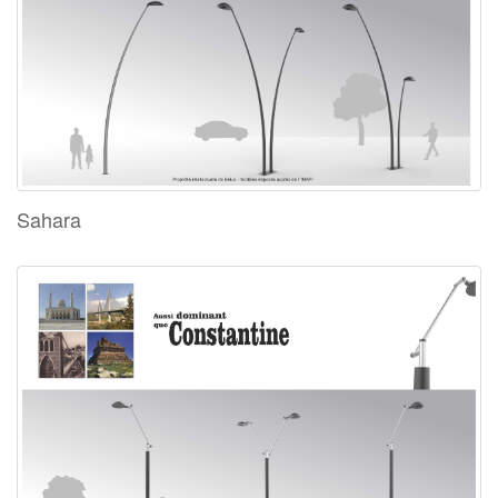
Sahara