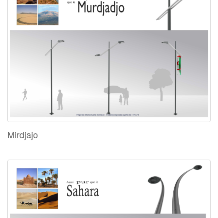
Mirdjajo