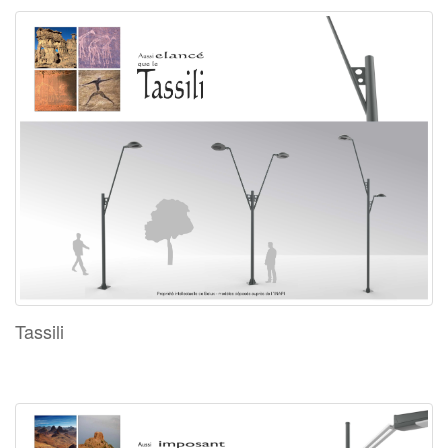
Tassili