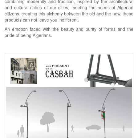
combining modernity and tradition, inspired by the architectural
and cultural riches of our cities, meeting the needs of Algerian
citizens, creating this alchemy between the old and the new, these
products can not leave you indifferent.
An emotion faced with the beauty and purity of forms and the
pride of being Algerians.