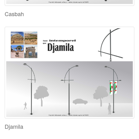
Casbah
Djamila