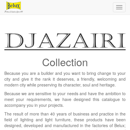
Toggl
navig
Collection
Because you are a builder and you want to bring change to your
city and give it the rank it deserves, a friendly, welcoming and
modern city while preserving its character, soul and heritage.
Because we are sensitive to your needs and have the ambition to
meet your requirements, we have designed this catalogue to
accompany you in your projects.
The result of more than 40 years of business and practice in the
field of lighting and light furniture, these products have been
designed, developed and manufactured in the factories of Belux;