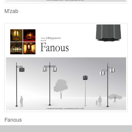
M'zab
Fanous